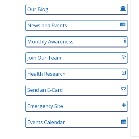
Our Blog
News and Events
Monthly Awareness
Join Our Team
Health Research
Send an E-Card
Emergency Site
Events Calendar