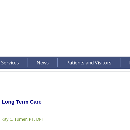
 Services
News
Patients and Visitors
Long Term Care
Kay C. Turner, PT, DPT