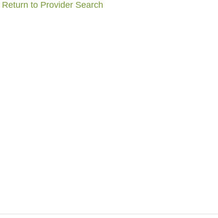
Return to Provider Search