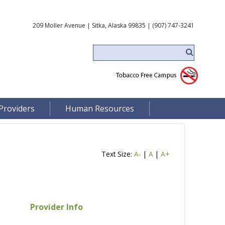
209 Moller Avenue | Sitka, Alaska 99835 | (907) 747-3241
Providers
Human Resources
Text Size:
A-
|
A
|
A+
Provider Info