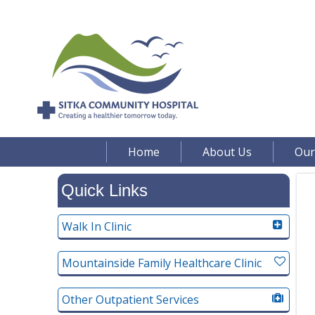
Home
About Us
Our
Quick Links
Walk In Clinic
Mountainside Family Healthcare Clinic
Other Outpatient Services