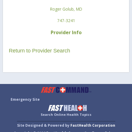
Roger Golub, MD
747-3241
Provider Info
Return to Provider Search
Emergency Site
Search Online Health Topics
Site Designed & Powered by
FastHealth Corporation