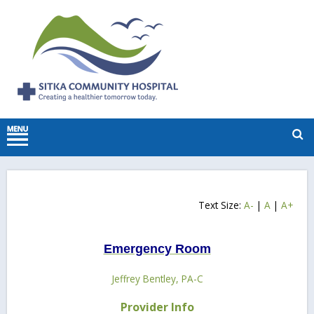
Text Size:
A-
|
A
|
A+
Emergency Room
Jeffrey Bentley, PA-C
Provider Info