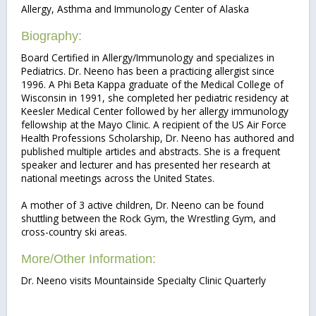
Allergy, Asthma and Immunology Center of Alaska
Biography:
Board Certified in Allergy/Immunology and specializes in
Pediatrics. Dr. Neeno has been a practicing allergist since
1996. A Phi Beta Kappa graduate of the Medical College of
Wisconsin in 1991, she completed her pediatric residency at
Keesler Medical Center followed by her allergy immunology
fellowship at the Mayo Clinic. A recipient of the US Air Force
Health Professions Scholarship, Dr. Neeno has authored and
published multiple articles and abstracts. She is a frequent
speaker and lecturer and has presented her research at
national meetings across the United States.
A mother of 3 active children, Dr. Neeno can be found
shuttling between the Rock Gym, the Wrestling Gym, and
cross-country ski areas.
More/Other Information:
Dr. Neeno visits Mountainside Specialty Clinic Quarterly