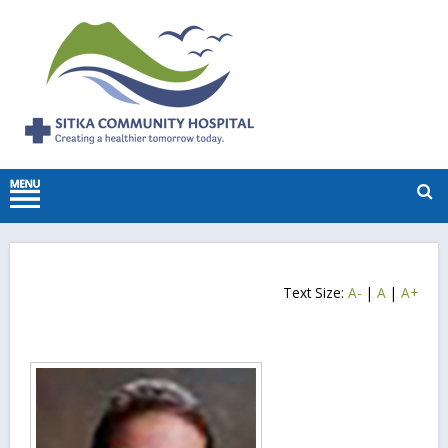
Text Size:
A-
|
A
|
A+