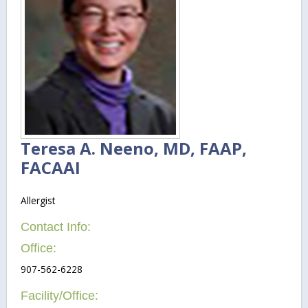
Teresa A. Neeno, MD, FAAP,
FACAAI
Allergist
Contact Info:
Office:
907-562-6228
Facility/Office: