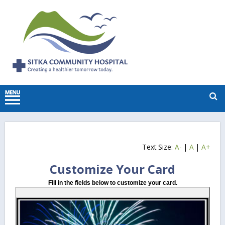
Text Size:
A-
|
A
|
A+
Customize Your Card
Fill in the fields below to customize your card.