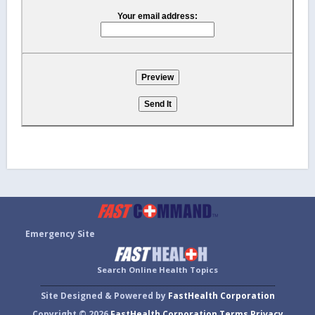
Your email address:
Emergency Site
Search Online Health Topics
Site Designed & Powered by
FastHealth Corporation
Copyright © 2026
FastHealth Corporation
Terms
Privacy