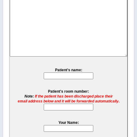
Patient's name:
Patient's room number:
Note:
If the patient has been discharged place their
email address below and it will be forwarded automatically.
Your Name: