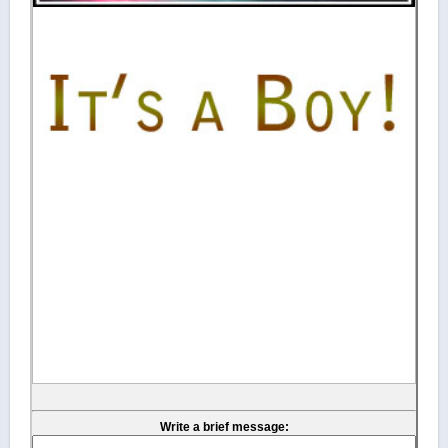
Write a brief message: