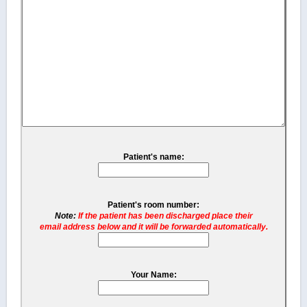
Patient's name:
Patient's room number:
Note:
If the patient has been discharged place their
email address below and it will be forwarded automatically.
Your Name: