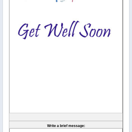
Write a brief message: