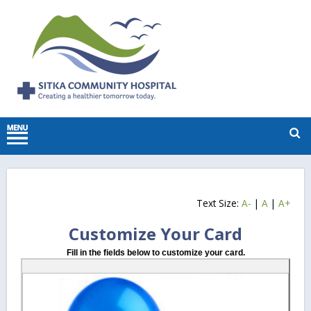
Text Size:
A-
|
A
|
A+
Customize Your Card
Fill in the fields below to customize your card.