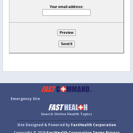
Your email address:
Emergency Site
Search Online Health Topics
Site Designed & Powered by
FastHealth Corporation
Copyright © 2026
FastHealth Corporation
Terms
Privacy