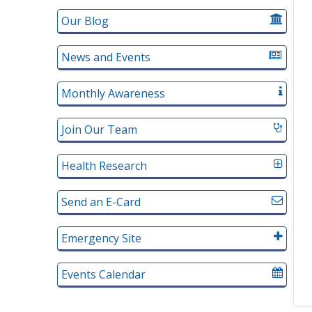
Our Blog
News and Events
Monthly Awareness
Join Our Team
Health Research
Send an E-Card
Emergency Site
Events Calendar