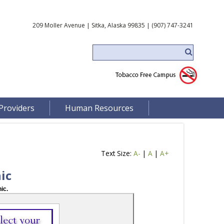
209 Moller Avenue | Sitka, Alaska 99835 | (907) 747-3241
Providers
Human Resources
Text Size:
A-
|
A
|
A+
ic
ic.