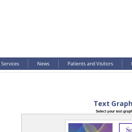
 Services
News
Patients and Visitors
Text Graph
Select your text graph