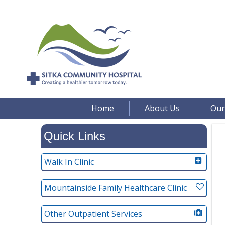
Home
About Us
Our
Quick Links
Walk In Clinic
Mountainside Family Healthcare Clinic
Other Outpatient Services