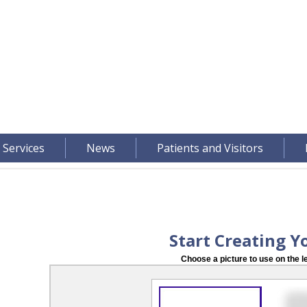
 Services
News
Patients and Visitors
Start Creating Y
Choose a picture to use on the le