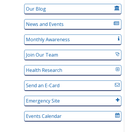
Our Blog
News and Events
Monthly Awareness
Join Our Team
Health Research
Send an E-Card
Emergency Site
Events Calendar