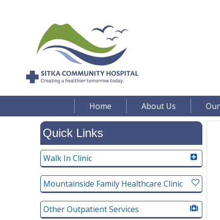
Home
About Us
Our
Quick Links
Walk In Clinic
Mountainside Family Healthcare Clinic
Other Outpatient Services