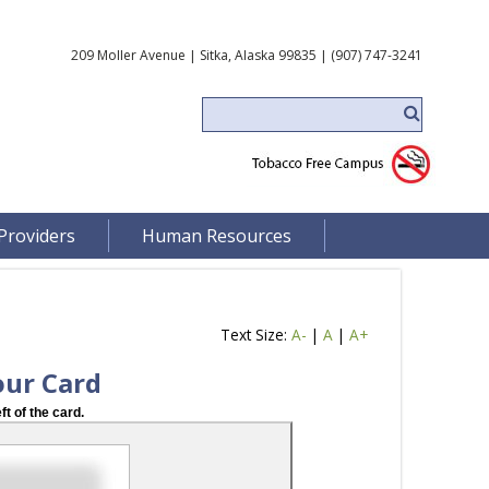
209 Moller Avenue | Sitka, Alaska 99835 | (907) 747-3241
Providers
Human Resources
Text Size:
A-
|
A
|
A+
our Card
ft of the card.