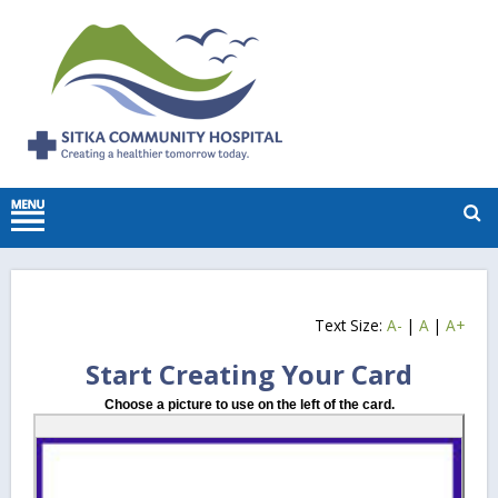
Text Size:
A-
|
A
|
A+
Start Creating Your Card
Choose a picture to use on the left of the card.