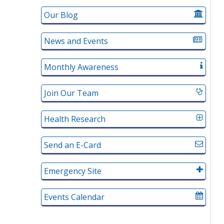
Our Blog
News and Events
Monthly Awareness
Join Our Team
Health Research
Send an E-Card
Emergency Site
Events Calendar