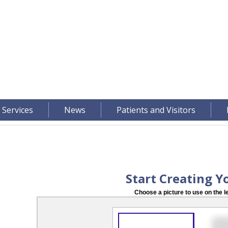
 Services
News
Patients and Visitors
Start Creating Y
Choose a picture to use on the le