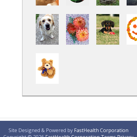
Site Designed & Powered by
FastHealth Corporation