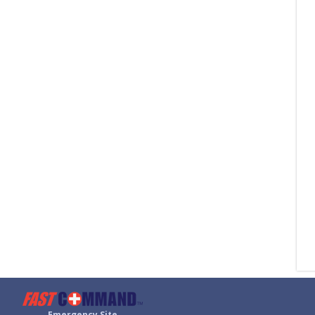
Emergency Site