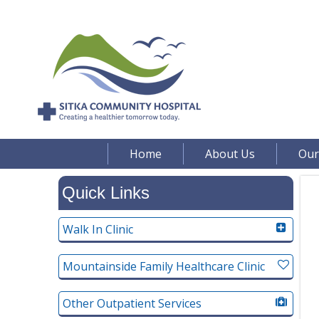
Home
About Us
Our
Quick Links
Walk In Clinic
Mountainside Family Healthcare Clinic
Other Outpatient Services