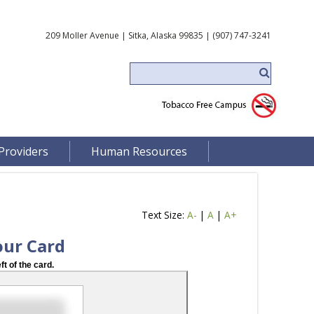
209 Moller Avenue | Sitka, Alaska 99835 | (907) 747-3241
Providers
Human Resources
Text Size:
A-
|
A
|
A+
our Card
ft of the card.