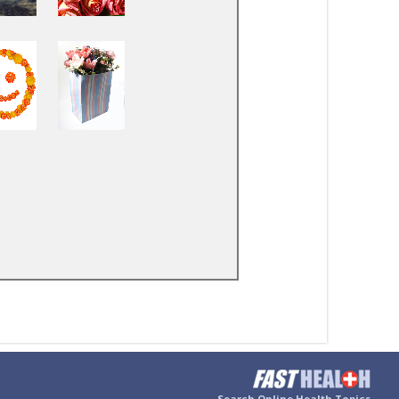
Search Online Health Topics